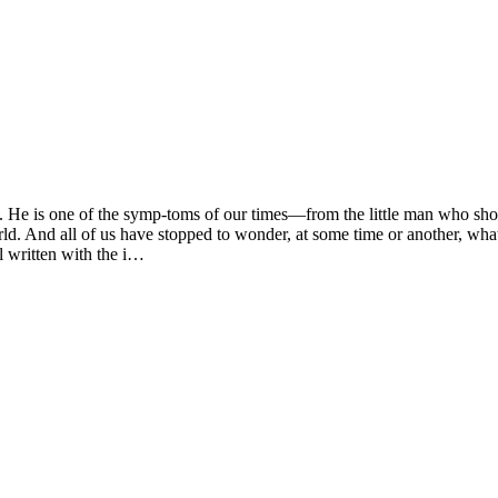
s one of the symp-toms of our times—from the little man who shoves 
rld. And all of us have stopped to wonder, at some time or another, what
l written with the i…