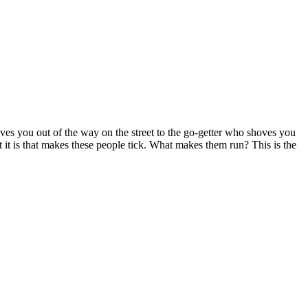
you out of the way on the street to the go-getter who shoves you
 it is that makes these people tick. What makes them run? This is the