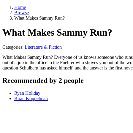
Home
Browse
What Makes Sammy Run?
What Makes Sammy Run?
Categories:
Literature & Fiction
What Makes Sammy Run? Everyone of us knows someone who runs. He i
out of a job in the office to the Fuehrer who shoves you out of the wo
question Schulberg has asked himself, and the answer is the first nove
Recommended by 2 people
Ryan Holiday
Brian Koppelman