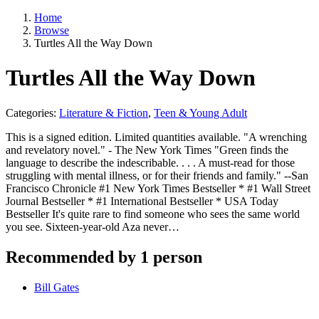
Home
Browse
Turtles All the Way Down
Turtles All the Way Down
Categories:
Literature & Fiction
,
Teen & Young Adult
This is a signed edition. Limited quantities available. "A wrenching
and revelatory novel." - The New York Times "Green finds the
language to describe the indescribable. . . . A must-read for those
struggling with mental illness, or for their friends and family." --San
Francisco Chronicle #1 New York Times Bestseller * #1 Wall Street
Journal Bestseller * #1 International Bestseller * USA Today
Bestseller It's quite rare to find someone who sees the same world
you see. Sixteen-year-old Aza never…
Recommended by 1 person
Bill Gates