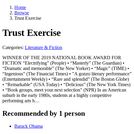
Home
Browse
Trust Exercise
Trust Exercise
Categories:
Literature & Fiction
WINNER OF THE 2019 NATIONAL BOOK AWARD FOR
FICTION “Electrifying” (People) • “Masterly” (The Guardian) •
“Dramatic and memorable” (The New Yorker) • “Magic” (TIME) •
“Ingenious” (The Financial Times) • "A gonzo literary performance”
(Entertainment Weekly) • “Rare and splendid” (The Boston Globe)
• “Remarkable” (USA Today) • “Delicious” (The New York Times)
• “Book groups, meet your next selection" (NPR) In an American
suburb in the early 1980s, students at a highly competitive
performing arts h…
Recommended by 1 person
Barack Obama