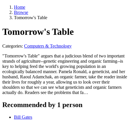
Home
Browse
Tomorrow's Table
Tomorrow's Table
Categories:
Computers & Technology
"Tomorrow's Table" argues that a judicious blend of two important
strands of agriculture--genetic engineering and organic farming--is
key to helping feed the world's growing population in an
ecologically balanced manner. Pamela Ronald, a geneticist, and her
husband, Raoul Adamchak, an organic farmer, take the reader inside
their lives for roughly a year, allowing us to look over their
shoulders so that we can see what geneticists and organic farmers
actually do. Readers see the problems that fa…
Recommended by 1 person
Bill Gates