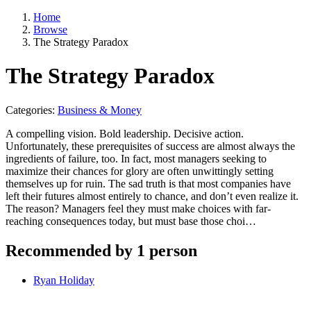
Home
Browse
The Strategy Paradox
The Strategy Paradox
Categories:
Business & Money
A compelling vision. Bold leadership. Decisive action.
Unfortunately, these prerequisites of success are almost always the
ingredients of failure, too. In fact, most managers seeking to
maximize their chances for glory are often unwittingly setting
themselves up for ruin. The sad truth is that most companies have
left their futures almost entirely to chance, and don’t even realize it.
The reason? Managers feel they must make choices with far-
reaching consequences today, but must base those choi…
Recommended by 1 person
Ryan Holiday