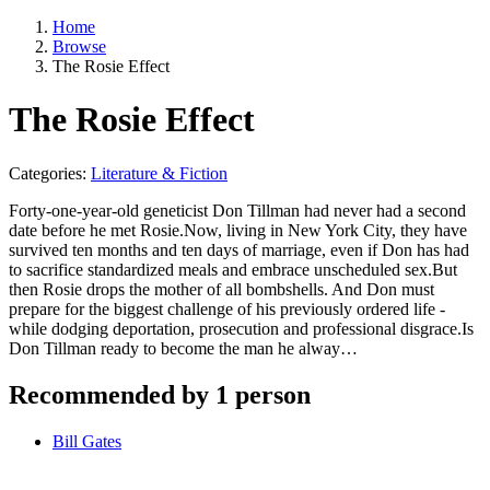
Home
Browse
The Rosie Effect
The Rosie Effect
Categories:
Literature & Fiction
Forty-one-year-old geneticist Don Tillman had never had a second
date before he met Rosie.Now, living in New York City, they have
survived ten months and ten days of marriage, even if Don has had
to sacrifice standardized meals and embrace unscheduled sex.But
then Rosie drops the mother of all bombshells. And Don must
prepare for the biggest challenge of his previously ordered life -
while dodging deportation, prosecution and professional disgrace.Is
Don Tillman ready to become the man he alway…
Recommended by 1 person
Bill Gates