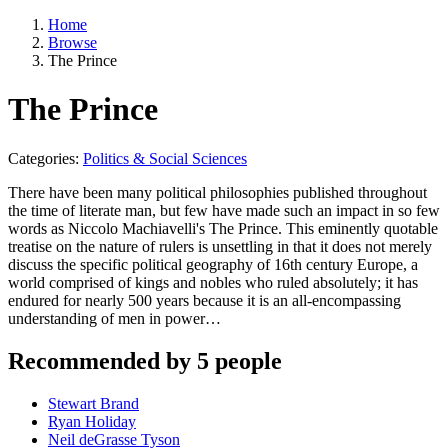
Home
Browse
The Prince
The Prince
Categories:
Politics & Social Sciences
There have been many political philosophies published throughout
the time of literate man, but few have made such an impact in so few
words as Niccolo Machiavelli's The Prince. This eminently quotable
treatise on the nature of rulers is unsettling in that it does not merely
discuss the specific political geography of 16th century Europe, a
world comprised of kings and nobles who ruled absolutely; it has
endured for nearly 500 years because it is an all-encompassing
understanding of men in power…
Recommended by 5 people
Stewart Brand
Ryan Holiday
Neil deGrasse Tyson