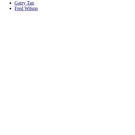
Garry Tan
Fred Wilson