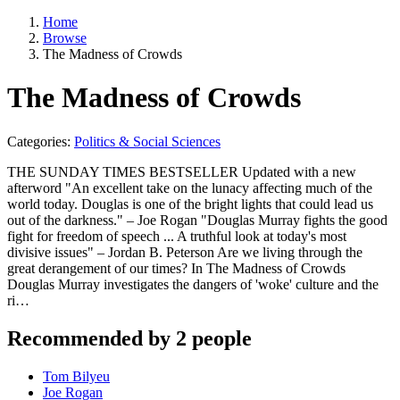
Home
Browse
The Madness of Crowds
The Madness of Crowds
Categories:
Politics & Social Sciences
THE SUNDAY TIMES BESTSELLER Updated with a new
afterword "An excellent take on the lunacy affecting much of the
world today. Douglas is one of the bright lights that could lead us
out of the darkness." – Joe Rogan "Douglas Murray fights the good
fight for freedom of speech ... A truthful look at today's most
divisive issues" – Jordan B. Peterson Are we living through the
great derangement of our times? In The Madness of Crowds
Douglas Murray investigates the dangers of 'woke' culture and the
ri…
Recommended by 2 people
Tom Bilyeu
Joe Rogan