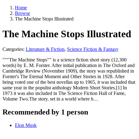
Home
Browse
The Machine Stops Illustrated
The Machine Stops Illustrated
Categories:
Literature & Fiction
,
Science Fiction & Fantasy
"""The Machine Stops"" is a science fiction short story (12,300
words) by E. M. Forster. After initial publication in The Oxford and
Cambridge Review (November 1909), the story was republished in
Forster's The Eternal Moment and Other Stories in 1928. After
being voted one of the best novellas up to 1965, it was included that
same year in the populist anthology Modern Short Stories.[1] In
1973 it was also included in The Science Fiction Hall of Fame,
Volume Two.The story, set in a world where h…
Recommended by 1 person
Elon Musk