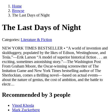
Home
Browse
The Last Days of Night
The Last Days of Night
Categories:
Literature & Fiction
NEW YORK TIMES BESTSELLER • “A world of invention and
skulduggery, populated by the likes of Edison, Westinghouse, and
Tesla.”—Erik Larson “A model of superior historical fiction . . . an
exciting, sometimes astonishing story.”—The Washington Post
From Graham Moore, the Oscar-winning screenwriter of The
Imitation Game and New York Times bestselling author of The
Sherlockian, comes a thrilling novel—based on actual events—
about the nature of genius, the cost of ambition, and the battle to
electr…
Recommended by 3 people
Vinod Khosla
Mark Zuckerberg