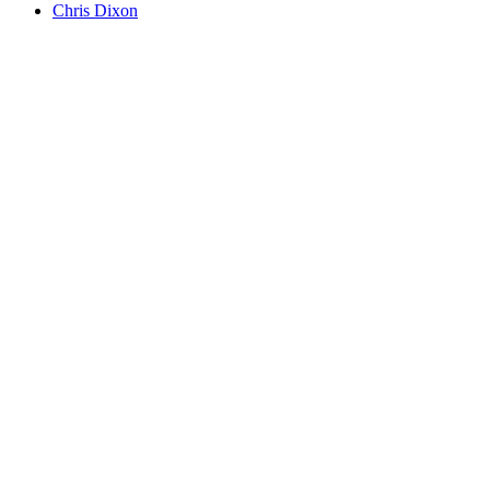
Chris Dixon