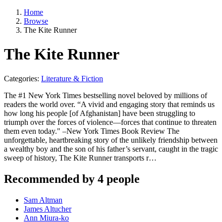
Home
Browse
The Kite Runner
The Kite Runner
Categories:
Literature & Fiction
The #1 New York Times bestselling novel beloved by millions of
readers the world over. “A vivid and engaging story that reminds us
how long his people [of Afghanistan] have been struggling to
triumph over the forces of violence—forces that continue to threaten
them even today." –New York Times Book Review The
unforgettable, heartbreaking story of the unlikely friendship between
a wealthy boy and the son of his father’s servant, caught in the tragic
sweep of history, The Kite Runner transports r…
Recommended by 4 people
Sam Altman
James Altucher
Ann Miura-ko