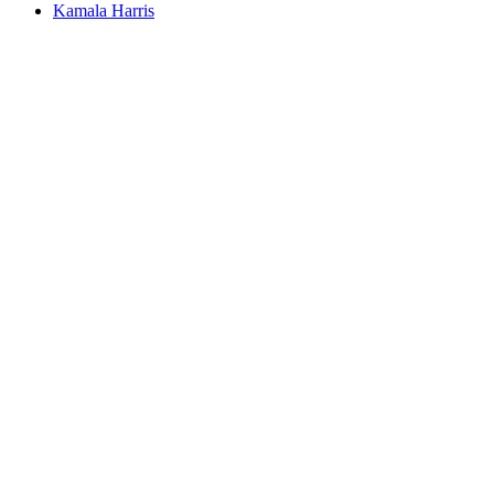
Kamala Harris