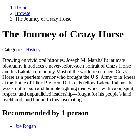
Home
Browse
The Journey of Crazy Horse
The Journey of Crazy Horse
Categories:
History
Drawing on vivid oral histories, Joseph M. Marshall’s intimate
biography introduces a never-before-seen portrait of Crazy Horse
and his Lakota community Most of the world remembers Crazy
Horse as a peerless warrior who brought the U.S. Army to its knees
at the Battle of Little Bighorn. But to his fellow Lakota Indians, he
was a dutiful son and humble fighting man who—with valor, spirit,
respect, and unparalleled leadership—fought for his people’s land,
livelihood, and honor. In this fascinating…
Recommended by 1 person
Joe Rogan