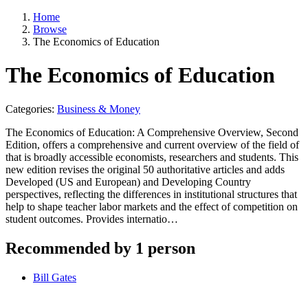
Home
Browse
The Economics of Education
The Economics of Education
Categories:
Business & Money
The Economics of Education: A Comprehensive Overview, Second
Edition, offers a comprehensive and current overview of the field of
that is broadly accessible economists, researchers and students. This
new edition revises the original 50 authoritative articles and adds
Developed (US and European) and Developing Country
perspectives, reflecting the differences in institutional structures that
help to shape teacher labor markets and the effect of competition on
student outcomes. Provides internatio…
Recommended by 1 person
Bill Gates