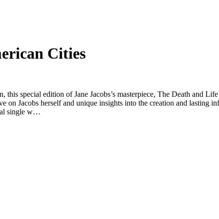
erican Cities
ion, this special edition of Jane Jacobs’s masterpiece, The Death and Li
ve on Jacobs herself and unique insights into the creation and lasting i
ial single w…