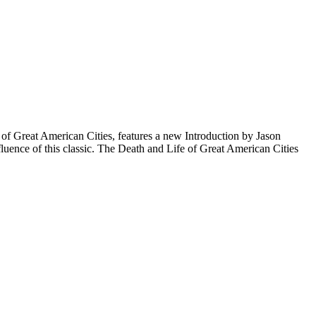
fe of Great American Cities, features a new Introduction by Jason
nfluence of this classic. The Death and Life of Great American Cities