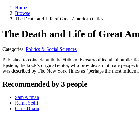
Home
Browse
The Death and Life of Great American Cities
The Death and Life of Great Am
Categories:
Politics & Social Sciences
Published to coincide with the 50th anniversary of its initial publicat
Epstein, the book’s original editor, who provides an intimate perspecti
was described by The New York Times as “perhaps the most influent
Recommended by 3 people
Sam Altman
Ramit Sethi
Chris Dixon