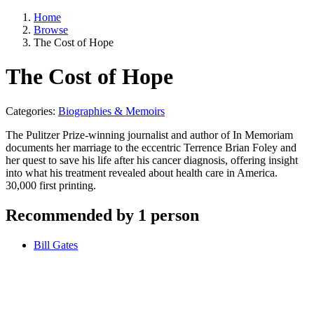
Home
Browse
The Cost of Hope
The Cost of Hope
Categories:
Biographies & Memoirs
The Pulitzer Prize-winning journalist and author of In Memoriam
documents her marriage to the eccentric Terrence Brian Foley and
her quest to save his life after his cancer diagnosis, offering insight
into what his treatment revealed about health care in America.
30,000 first printing.
Recommended by 1 person
Bill Gates