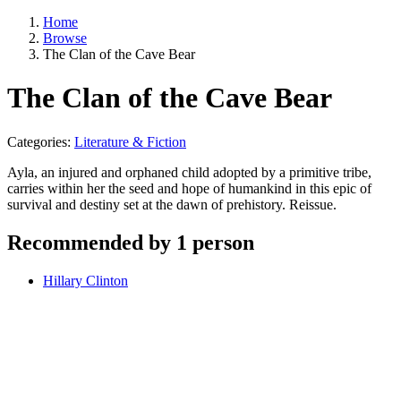
Home
Browse
The Clan of the Cave Bear
The Clan of the Cave Bear
Categories:
Literature & Fiction
Ayla, an injured and orphaned child adopted by a primitive tribe,
carries within her the seed and hope of humankind in this epic of
survival and destiny set at the dawn of prehistory. Reissue.
Recommended by 1 person
Hillary Clinton