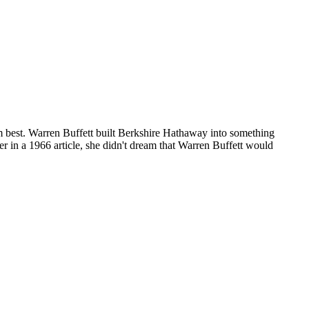
 best. Warren Buffett built Berkshire Hathaway into something
 in a 1966 article, she didn't dream that Warren Buffett would