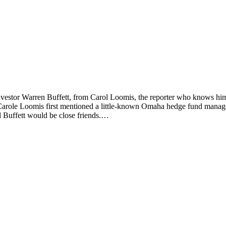
vestor Warren Buffett, from Carol Loomis, the reporter who knows him
Carole Loomis first mentioned a little-known Omaha hedge fund manager
d Buffett would be close friends.…