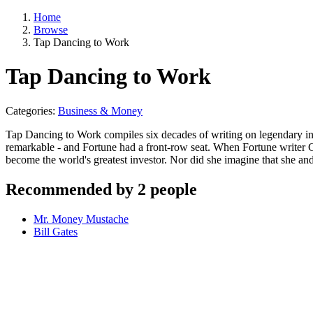
Home
Browse
Tap Dancing to Work
Tap Dancing to Work
Categories:
Business & Money
Tap Dancing to Work compiles six decades of writing on legendary in
remarkable - and Fortune had a front-row seat. When Fortune writer 
become the world's greatest investor. Nor did she imagine that she an
Recommended by 2 people
Mr. Money Mustache
Bill Gates