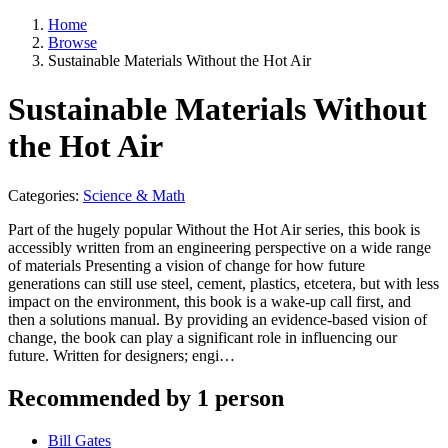
Home
Browse
Sustainable Materials Without the Hot Air
Sustainable Materials Without
the Hot Air
Categories:
Science & Math
Part of the hugely popular Without the Hot Air series, this book is
accessibly written from an engineering perspective on a wide range
of materials Presenting a vision of change for how future
generations can still use steel, cement, plastics, etcetera, but with less
impact on the environment, this book is a wake-up call first, and
then a solutions manual. By providing an evidence-based vision of
change, the book can play a significant role in influencing our
future. Written for designers; engi…
Recommended by 1 person
Bill Gates