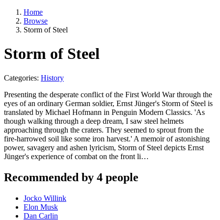
Home
Browse
Storm of Steel
Storm of Steel
Categories:
History
Presenting the desperate conflict of the First World War through the
eyes of an ordinary German soldier, Ernst Jünger's Storm of Steel is
translated by Michael Hofmann in Penguin Modern Classics. 'As
though walking through a deep dream, I saw steel helmets
approaching through the craters. They seemed to sprout from the
fire-harrowed soil like some iron harvest.' A memoir of astonishing
power, savagery and ashen lyricism, Storm of Steel depicts Ernst
Jünger's experience of combat on the front li…
Recommended by 4 people
Jocko Willink
Elon Musk
Dan Carlin