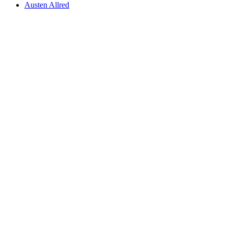
Austen Allred