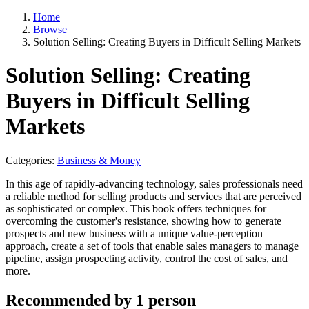
Home
Browse
Solution Selling: Creating Buyers in Difficult Selling Markets
Solution Selling: Creating
Buyers in Difficult Selling
Markets
Categories:
Business & Money
In this age of rapidly-advancing technology, sales professionals need
a reliable method for selling products and services that are perceived
as sophisticated or complex. This book offers techniques for
overcoming the customer's resistance, showing how to generate
prospects and new business with a unique value-perception
approach, create a set of tools that enable sales managers to manage
pipeline, assign prospecting activity, control the cost of sales, and
more.
Recommended by 1 person