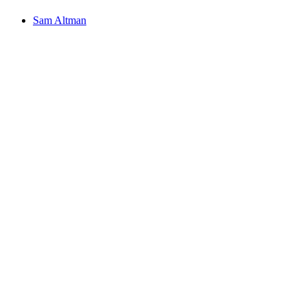
Sam Altman