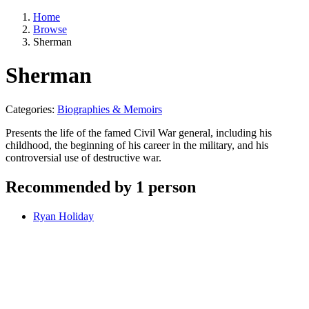
Home
Browse
Sherman
Sherman
Categories:
Biographies & Memoirs
Presents the life of the famed Civil War general, including his
childhood, the beginning of his career in the military, and his
controversial use of destructive war.
Recommended by 1 person
Ryan Holiday