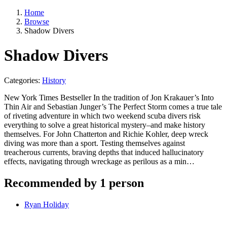
Home
Browse
Shadow Divers
Shadow Divers
Categories:
History
New York Times Bestseller In the tradition of Jon Krakauer’s Into
Thin Air and Sebastian Junger’s The Perfect Storm comes a true tale
of riveting adventure in which two weekend scuba divers risk
everything to solve a great historical mystery–and make history
themselves. For John Chatterton and Richie Kohler, deep wreck
diving was more than a sport. Testing themselves against
treacherous currents, braving depths that induced hallucinatory
effects, navigating through wreckage as perilous as a min…
Recommended by 1 person
Ryan Holiday