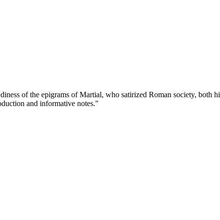
diness of the epigrams of Martial, who satirized Roman society, both hi
roduction and informative notes."