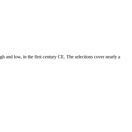
gh and low, in the first century CE. The selections cover nearly a