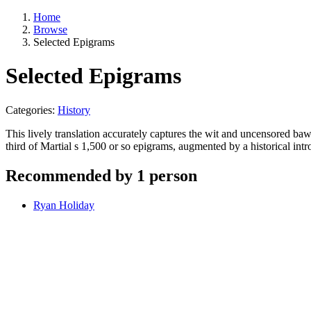
Home
Browse
Selected Epigrams
Selected Epigrams
Categories:
History
This lively translation accurately captures the wit and uncensored baw
third of Martial s 1,500 or so epigrams, augmented by a historical int
Recommended by 1 person
Ryan Holiday