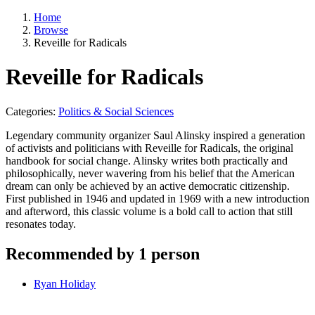
Home
Browse
Reveille for Radicals
Reveille for Radicals
Categories:
Politics & Social Sciences
Legendary community organizer Saul Alinsky inspired a generation
of activists and politicians with Reveille for Radicals, the original
handbook for social change. Alinsky writes both practically and
philosophically, never wavering from his belief that the American
dream can only be achieved by an active democratic citizenship.
First published in 1946 and updated in 1969 with a new introduction
and afterword, this classic volume is a bold call to action that still
resonates today.
Recommended by 1 person
Ryan Holiday