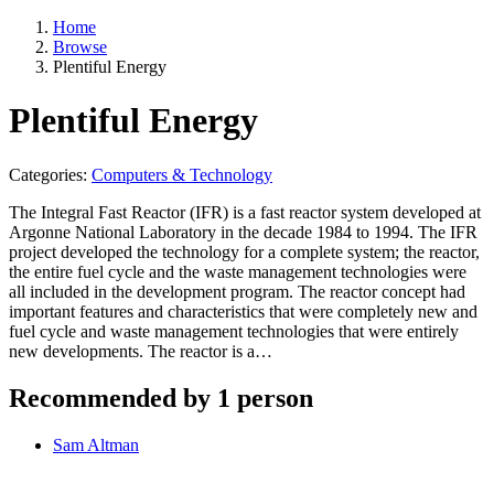
Home
Browse
Plentiful Energy
Plentiful Energy
Categories:
Computers & Technology
The Integral Fast Reactor (IFR) is a fast reactor system developed at
Argonne National Laboratory in the decade 1984 to 1994. The IFR
project developed the technology for a complete system; the reactor,
the entire fuel cycle and the waste management technologies were
all included in the development program. The reactor concept had
important features and characteristics that were completely new and
fuel cycle and waste management technologies that were entirely
new developments. The reactor is a…
Recommended by 1 person
Sam Altman