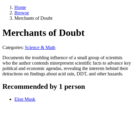
Home
Browse
Merchants of Doubt
Merchants of Doubt
Categories:
Science & Math
Documents the troubling influence of a small group of scientists
who the author contends misrepresent scientific facts to advance key
political and economic agendas, revealing the interests behind their
detractions on findings about acid rain, DDT, and other hazards.
Recommended by 1 person
Elon Musk