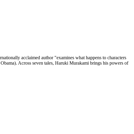
ionally acclaimed author "examines what happens to characters
k Obama). Across seven tales, Haruki Murakami brings his powers of