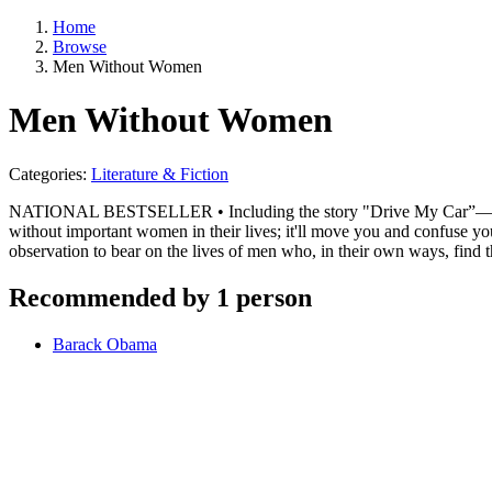
Home
Browse
Men Without Women
Men Without Women
Categories:
Literature & Fiction
NATIONAL BESTSELLER • Including the story "Drive My Car”—now a
without important women in their lives; it'll move you and confuse 
observation to bear on the lives of men who, in their own ways, find
Recommended by 1 person
Barack Obama