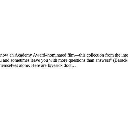
n Academy Award–nominated film—this collection from the internat
you and sometimes leave you with more questions than answers" (Barac
 themselves alone. Here are lovesick doct…