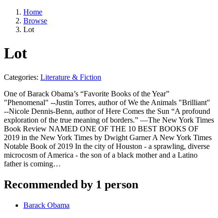
Home
Browse
Lot
Lot
Categories:
Literature & Fiction
One of Barack Obama’s “Favorite Books of the Year”
"Phenomenal" --Justin Torres, author of We the Animals "Brilliant"
--Nicole Dennis-Benn, author of Here Comes the Sun “A profound
exploration of the true meaning of borders.” —The New York Times
Book Review NAMED ONE OF THE 10 BEST BOOKS OF
2019 in the New York Times by Dwight Garner A New York Times
Notable Book of 2019 In the city of Houston - a sprawling, diverse
microcosm of America - the son of a black mother and a Latino
father is coming…
Recommended by 1 person
Barack Obama