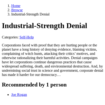
Home
Browse
Industrial-Strength Denial
Industrial-Strength Denial
Categories:
Self-Help
Corporations faced with proof that they are hurting people or the
planet have a long history of denying evidence, blaming victims,
complaining of witch hunts, attacking their critics’ motives, and
otherwise rationalizing their harmful activities. Denial campaigns
have let corporations continue dangerous practices that cause
widespread suffering, death, and environmental destruction. And, by
undermining social trust in science and government, corporate denial
has made it harder for our democracy…
Recommended by 1 person
Joe Rogan