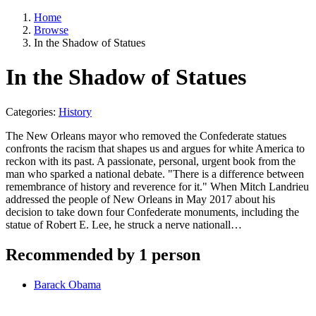
Home
Browse
In the Shadow of Statues
In the Shadow of Statues
Categories:
History
The New Orleans mayor who removed the Confederate statues
confronts the racism that shapes us and argues for white America to
reckon with its past. A passionate, personal, urgent book from the
man who sparked a national debate. "There is a difference between
remembrance of history and reverence for it." When Mitch Landrieu
addressed the people of New Orleans in May 2017 about his
decision to take down four Confederate monuments, including the
statue of Robert E. Lee, he struck a nerve nationall…
Recommended by 1 person
Barack Obama