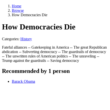
Home
Browse
How Democracies Die
How Democracies Die
Categories:
History
Fateful alliances -- Gatekeeping in America -- The great Republican
abdication -- Subverting democracy -- The guardrails of democracy
-- The unwritten rules of American politics -- The unraveling --
Trump against the guardrails -- Saving democracy
Recommended by 1 person
Barack Obama