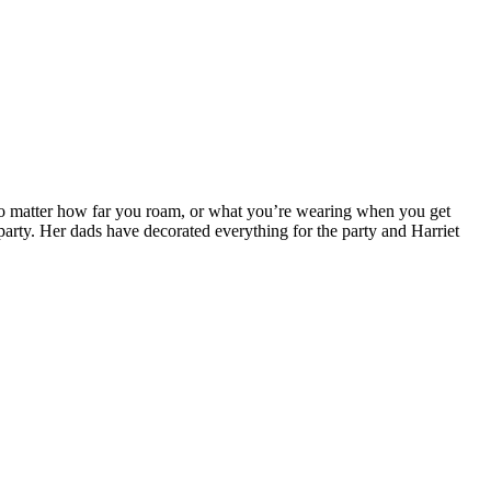
no matter how far you roam, or what you’re wearing when you get
 party. Her dads have decorated everything for the party and Harriet