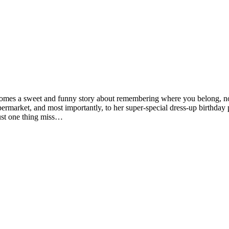
l comes a sweet and funny story about remembering where you belong, 
upermarket, and most importantly, to her super-special dress-up birthday
just one thing miss…