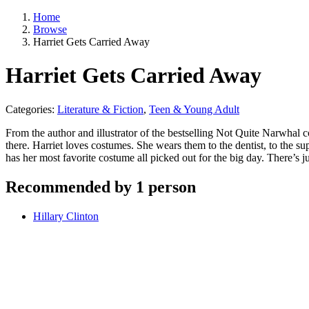
Home
Browse
Harriet Gets Carried Away
Harriet Gets Carried Away
Categories:
Literature & Fiction
,
Teen & Young Adult
From the author and illustrator of the bestselling Not Quite Narwha
there. Harriet loves costumes. She wears them to the dentist, to the s
has her most favorite costume all picked out for the big day. There’s 
Recommended by 1 person
Hillary Clinton