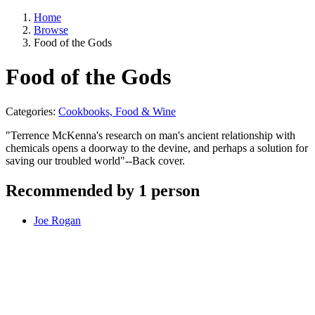
Home
Browse
Food of the Gods
Food of the Gods
Categories:
Cookbooks, Food & Wine
"Terrence McKenna's research on man's ancient relationship with
chemicals opens a doorway to the devine, and perhaps a solution for
saving our troubled world"--Back cover.
Recommended by 1 person
Joe Rogan