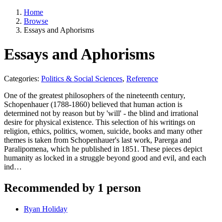
Home
Browse
Essays and Aphorisms
Essays and Aphorisms
Categories:
Politics & Social Sciences
,
Reference
One of the greatest philosophers of the nineteenth century,
Schopenhauer (1788-1860) believed that human action is
determined not by reason but by 'will' - the blind and irrational
desire for physical existence. This selection of his writings on
religion, ethics, politics, women, suicide, books and many other
themes is taken from Schopenhauer's last work, Parerga and
Paralipomena, which he published in 1851. These pieces depict
humanity as locked in a struggle beyond good and evil, and each
ind…
Recommended by 1 person
Ryan Holiday