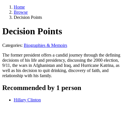
Home
Browse
Decision Points
Decision Points
Categories:
Biographies & Memoirs
The former president offers a candid journey through the defining
decisions of his life and presidency, discussing the 2000 election,
9/11, the wars in Afghanistan and Iraq, and Hurricane Katrina, as
well as his decision to quit drinking, discovery of faith, and
relationship with his family.
Recommended by 1 person
Hillary Clinton