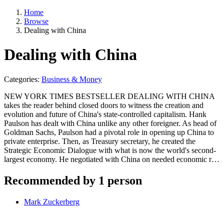
Home
Browse
Dealing with China
Dealing with China
Categories:
Business & Money
NEW YORK TIMES BESTSELLER DEALING WITH CHINA
takes the reader behind closed doors to witness the creation and
evolution and future of China's state-controlled capitalism. Hank
Paulson has dealt with China unlike any other foreigner. As head of
Goldman Sachs, Paulson had a pivotal role in opening up China to
private enterprise. Then, as Treasury secretary, he created the
Strategic Economic Dialogue with what is now the world's second-
largest economy. He negotiated with China on needed economic r…
Recommended by 1 person
Mark Zuckerberg