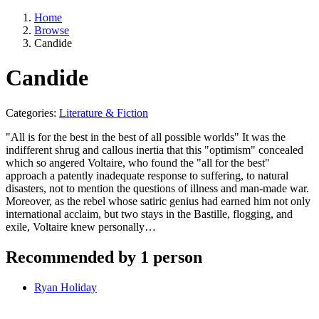
Home
Browse
Candide
Candide
Categories:
Literature & Fiction
"All is for the best in the best of all possible worlds" It was the
indifferent shrug and callous inertia that this "optimism" concealed
which so angered Voltaire, who found the "all for the best"
approach a patently inadequate response to suffering, to natural
disasters, not to mention the questions of illness and man-made war.
Moreover, as the rebel whose satiric genius had earned him not only
international acclaim, but two stays in the Bastille, flogging, and
exile, Voltaire knew personally…
Recommended by 1 person
Ryan Holiday