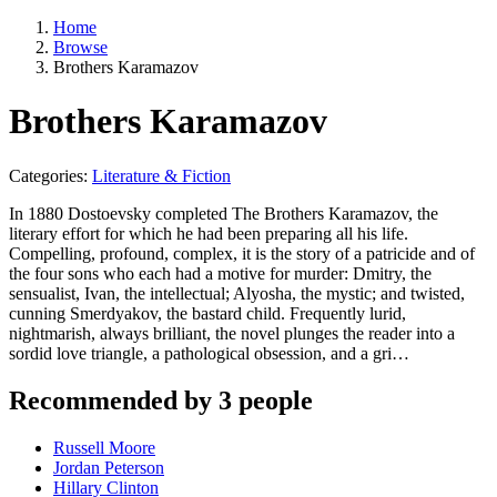
Home
Browse
Brothers Karamazov
Brothers Karamazov
Categories:
Literature & Fiction
In 1880 Dostoevsky completed The Brothers Karamazov, the
literary effort for which he had been preparing all his life.
Compelling, profound, complex, it is the story of a patricide and of
the four sons who each had a motive for murder: Dmitry, the
sensualist, Ivan, the intellectual; Alyosha, the mystic; and twisted,
cunning Smerdyakov, the bastard child. Frequently lurid,
nightmarish, always brilliant, the novel plunges the reader into a
sordid love triangle, a pathological obsession, and a gri…
Recommended by 3 people
Russell Moore
Jordan Peterson
Hillary Clinton