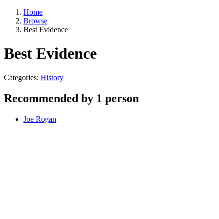
Home
Browse
Best Evidence
Best Evidence
Categories:
History
Recommended by 1 person
Joe Rogan