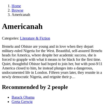
Home
Browse
Americanah
Americanah
Categories:
Literature & Fiction
Ifemelu and Obinze are young and in love when they depart
military-ruled Nigeria for the West. Beautiful, self-assured Ifemelu
heads for America, where despite her academic success, she is
forced to grapple with what it means to be black for the first time.
Quiet, thoughtful Obinze had hoped to join her, but with post-9/11
America closed to him, he instead plunges into a dangerous,
undocumented life in London. Fifteen years later, they reunite in a
newly democratic Nigeria, and reignite their p…
Recommended by 2 people
Barack Obama
Greta Gerwig