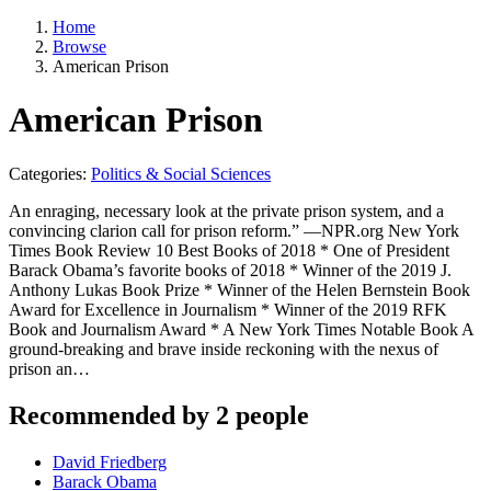
Home
Browse
American Prison
American Prison
Categories:
Politics & Social Sciences
An enraging, necessary look at the private prison system, and a
convincing clarion call for prison reform.” —NPR.org New York
Times Book Review 10 Best Books of 2018 * One of President
Barack Obama’s favorite books of 2018 * Winner of the 2019 J.
Anthony Lukas Book Prize * Winner of the Helen Bernstein Book
Award for Excellence in Journalism * Winner of the 2019 RFK
Book and Journalism Award * A New York Times Notable Book A
ground-breaking and brave inside reckoning with the nexus of
prison an…
Recommended by 2 people
David Friedberg
Barack Obama