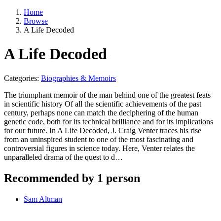
Home
Browse
A Life Decoded
A Life Decoded
Categories:
Biographies & Memoirs
The triumphant memoir of the man behind one of the greatest feats
in scientific history Of all the scientific achievements of the past
century, perhaps none can match the deciphering of the human
genetic code, both for its technical brilliance and for its implications
for our future. In A Life Decoded, J. Craig Venter traces his rise
from an uninspired student to one of the most fascinating and
controversial figures in science today. Here, Venter relates the
unparalleled drama of the quest to d…
Recommended by 1 person
Sam Altman