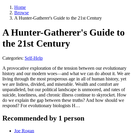
Home
Browse
A Hunter-Gatherer's Guide to the 21st Century
A Hunter-Gatherer's Guide to
the 21st Century
Categories:
Self-Help
A provocative exploration of the tension between our evolutionary
history and our modern woes—and what we can do about it. We are
living through the most prosperous age in all of human history, yet
we are listless, divided, and miserable. Wealth and comfort are
unparalleled, but our political landscape is unmoored, and rates of
suicide, lone­liness, and chronic illness continue to skyrocket. How
do we explain the gap between these truths? And how should we
respond? For evolutionary biologists H…
Recommended by 1 person
Joe Rogan