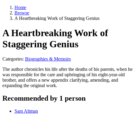
Home
Browse
A Heartbreaking Work of Staggering Genius
A Heartbreaking Work of
Staggering Genius
Categories:
Biographies & Memoirs
The author chronicles his life after the deaths of his parents, when he
was responsible for the care and upbringing of his eight-year-old
brother, and offers a new appendix clarifying, amending, and
expanding the original work.
Recommended by 1 person
Sam Altman